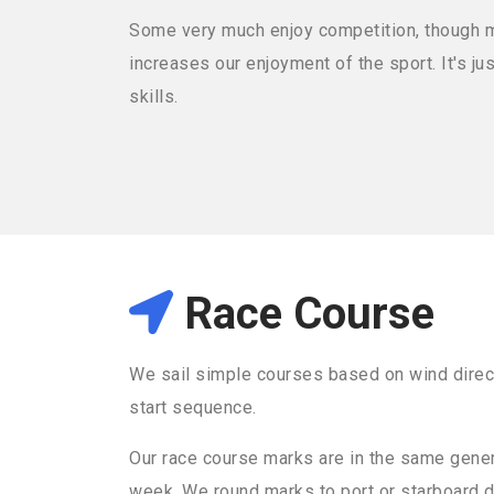
Some very much enjoy competition, though mos
increases our enjoyment of the sport. It's j
skills.
Race Course
We sail simple courses based on wind direc
start sequence.
Our race course marks are in the same gener
week. We round marks to port or starboard 