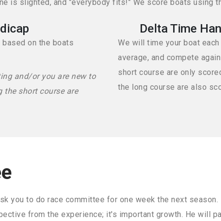
 is slighted, and "everybody fits!" We score boats using t
dicap
Delta Time Han
d based on the boats
We will time your boat each
average, and compete against
short course are only score
ting and/or you are new to
the long course are also sc
g the short course are
ee
sk you to do race committee for one week the next season. It'
pective from the experience; it's important growth. He will p