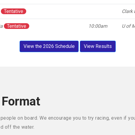
a
Tentative
Clark 
ta
Tentative
10:00am
U of M
View the 2026 Schedule
View Results
 Format
 people on board. We encourage you to try racing, even if yo
nd off the water.