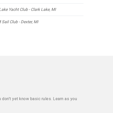
Lake Yacht Club - Clark Lake, MI
 Sail Club - Dexter, MI
u don't yet know basic rules. Learn as you