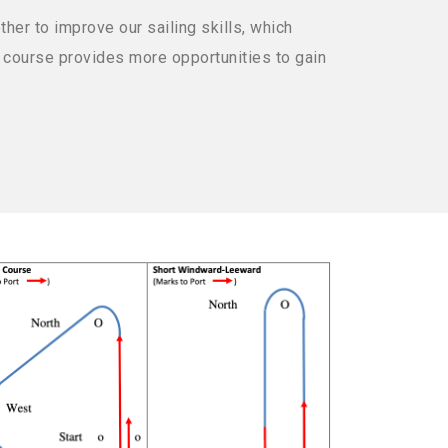
her to improve our sailing skills, which
 a course provides more opportunities to gain