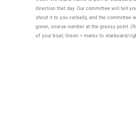
direction that day. Our committee will tell yo
shout it to you verbally, and the committee wi
green, course number at the grassy point. (R
of your boat; Green = marks to starboard/righ