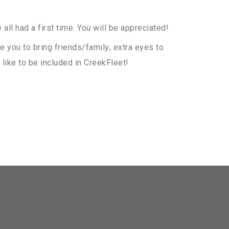
all had a first time. You will be appreciated!
e you to bring friends/family; extra eyes to
like to be included in CreekFleet!