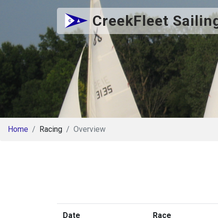
CreekFleet Sailin
Home
Racing
Overview
Date
Race