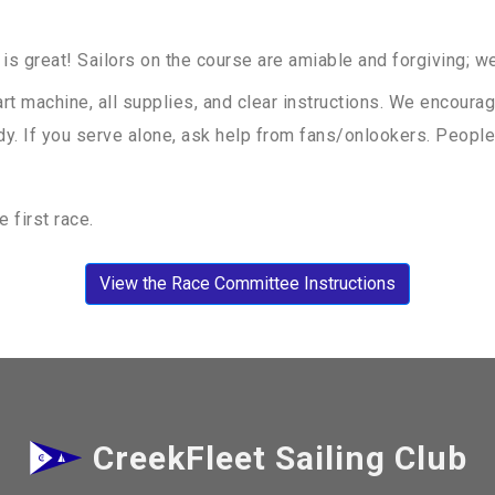
 is great! Sailors on the course are amiable and forgiving; we 
t machine, all supplies, and clear instructions. We encourag
dy. If you serve alone, ask help from fans/onlookers. People 
 first race.
View the Race Committee Instructions
CreekFleet Sailing Club