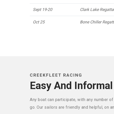
Sept 19-20
Clark Lake Regatt
Oct 25
Bone Chiller Regat
CREEKFLEET RACING
Easy And Informal
Any boat can participate, with any number of
go. Our sailors are friendly and helpful, on a