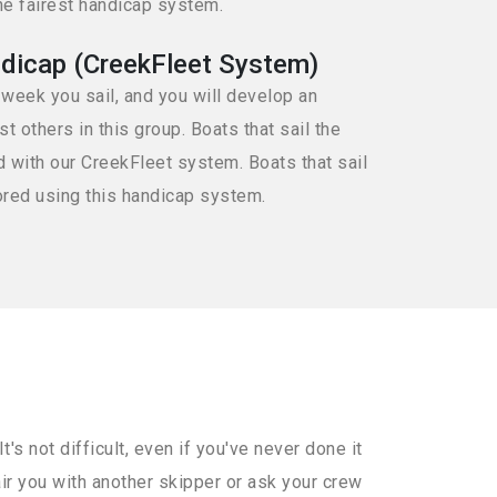
he fairest handicap system.
dicap (CreekFleet System)
 week you sail, and you will develop an
 others in this group. Boats that sail the
d with our CreekFleet system. Boats that sail
ored using this handicap system.
s not difficult, even if you've never done it
air you with another skipper or ask your crew