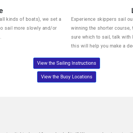
e
ll kinds of boats), we set a
Experience skippers sail our
o sail more slowly and/or
winning the shorter course, t
.
sure which to sail, talk wi
this will help you make a de
View the Sailing Instructions
View the Buoy Locations