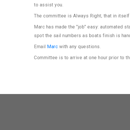
to assist you.
The committee is Always Right; that in itself
Marc has made the "job" easy: automated star
spot the sail numbers as boats finish is han
Email
Marc
with any questions.
Committee is to arrive at one hour prior to the