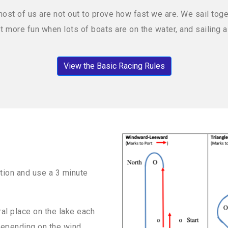
t of us are not out to prove how fast we are. We sail toget
ust more fun when lots of boats are on the water, and sailing
View the Basic Racing Rules
tion and use a 3 minute
al place on the lake each
depending on the wind