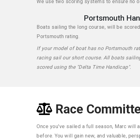
We use two scoring systems to ensure no one
Portsmouth Han
Boats sailing the long course, will be score
Portsmouth rating.
If your model of boat has no Portsmouth ra
racing sail our short course. All boats sailin
scored using the "Delta Time Handicap".
Race Committ
Once you've sailed a full season, Marc will a
before. You will gain new, and valuable, pers