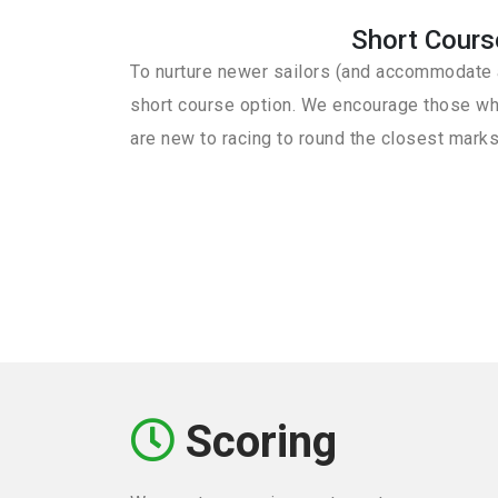
Short Cours
To nurture newer sailors (and accommodate a
short course option. We encourage those wh
are new to racing to round the closest marks
Scoring