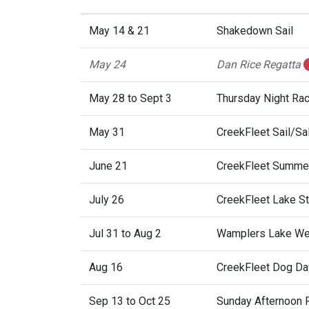
May 14 & 21
Shakedown Sail
May 24
Dan Rice Regatta
May 28 to Sept 3
Thursday Night Ra
May 31
CreekFleet Sail/Sa
June 21
CreekFleet Summer
July 26
CreekFleet Lake St.
Jul 31 to Aug 2
Wamplers Lake We
Aug 16
CreekFleet Dog Da
Sep 13 to Oct 25
Sunday Afternoon 