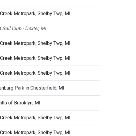
 Creek Metropark, Shelby Twp, MI
 Sail Club - Dexter, MI
 Creek Metropark, Shelby Twp, MI
 Creek Metropark, Shelby Twp, MI
 Creek Metropark, Shelby Twp, MI
nburg Park in Chesterfield, MI
Hills of Brooklyn, MI
 Creek Metropark, Shelby Twp, MI
 Creek Metropark, Shelby Twp, MI