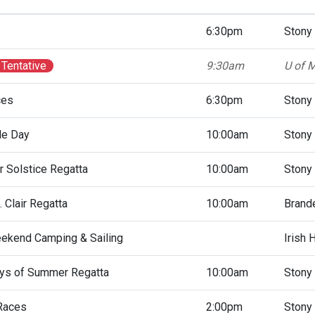
6:30pm
Stony
Tentative
9:30am
U of M
ces
6:30pm
Stony
le Day
10:00am
Stony
 Solstice Regatta
10:00am
Stony
 Clair Regatta
10:00am
Brande
ekend Camping & Sailing
Irish 
ys of Summer Regatta
10:00am
Stony
Races
2:00pm
Stony