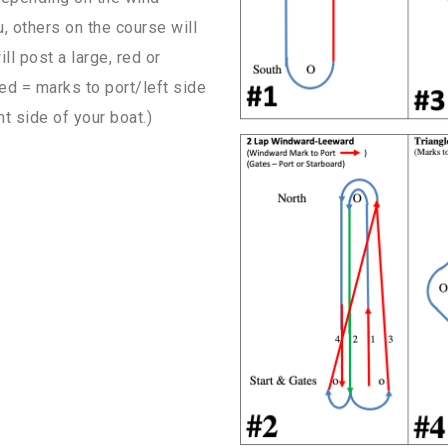
u, others on the course will
ll post a large, red or
ed = marks to port/left side
t side of your boat.)