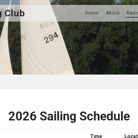
g Club
Home
About
Raci
2026 Sailing Schedule
Time
Locat