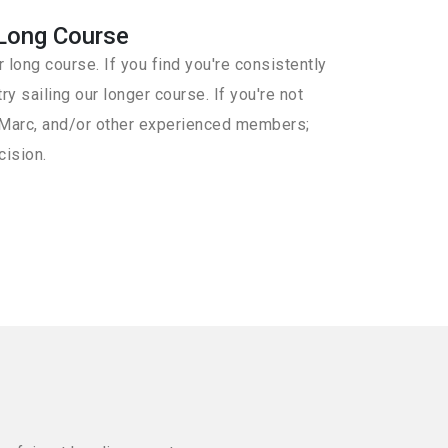
Long Course
 long course. If you find you're consistently
ry sailing our longer course. If you're not
th Marc, and/or other experienced members;
cision.