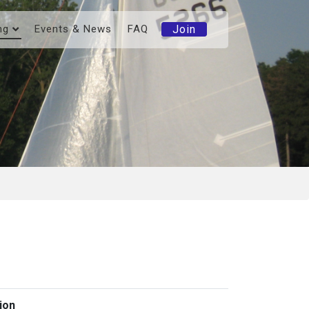
Join
ng
Events & News
FAQ
ion